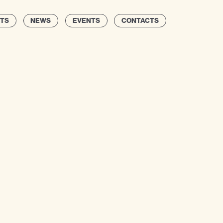
TS
NEWS
EVENTS
CONTACTS