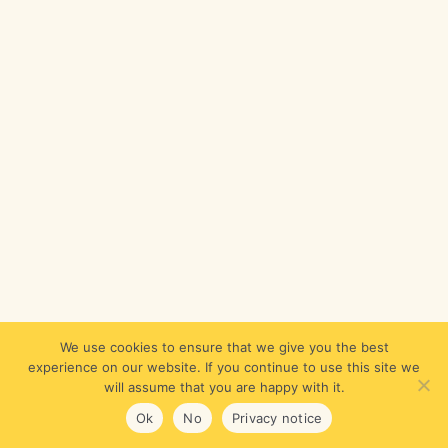
We use cookies to ensure that we give you the best
experience on our website. If you continue to use this site we
will assume that you are happy with it.
Ok
No
Privacy notice