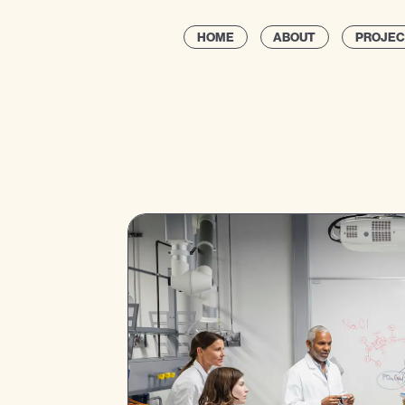
HOME
ABOUT
PROJEC