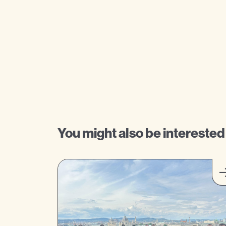
You might also be interested 