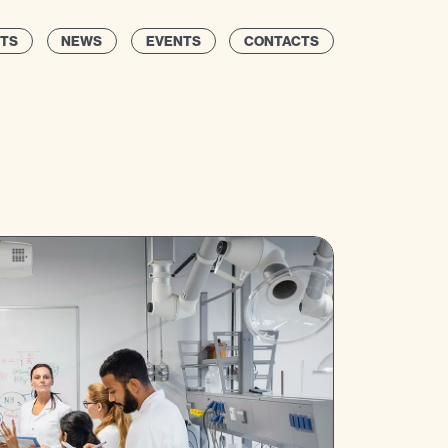
TS
NEWS
EVENTS
CONTACTS