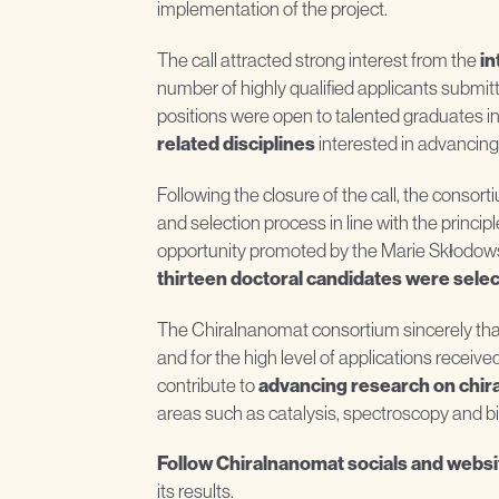
implementation of the project.
The call attracted strong interest from the
in
number of highly qualified applicants submitt
positions were open to talented graduates i
related disciplines
interested in advancing
Following the closure of the call, the consor
and selection process in line with the princi
opportunity promoted by the Marie Skłodows
thirteen doctoral candidates were sele
The Chiralnanomat consortium sincerely thanks
and for the high level of applications receive
contribute to
advancing research on chira
areas such as catalysis, spectroscopy and b
Follow Chiralnanomat socials and websi
its results.