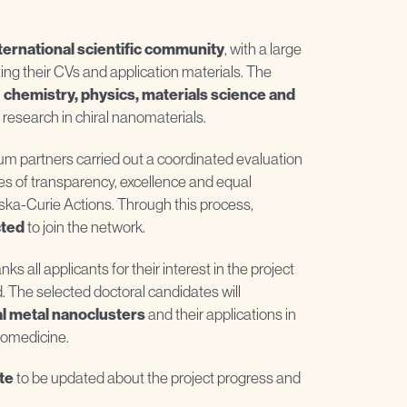
ternational scientific community
, with a large
ing their CVs and application materials. The
n
chemistry, physics, materials science and
 research in chiral nanomaterials.
tium partners carried out a coordinated evaluation
ples of transparency, excellence and equal
ka-Curie Actions. Through this process,
cted
to join the network.
 all applicants for their interest in the project
d. The selected doctoral candidates will
l metal nanoclusters
and their applications in
iomedicine.
te
to be updated about the project progress and