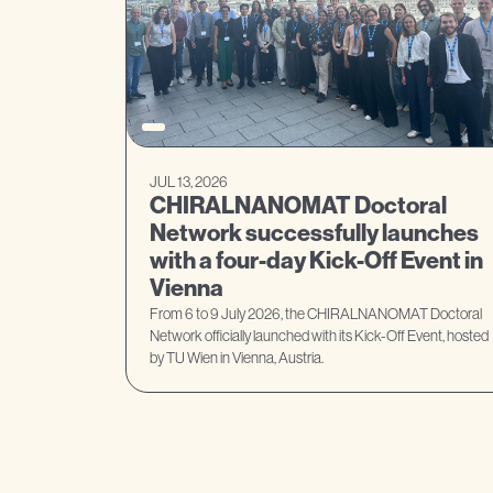
JUL 13, 2026
CHIRALNANOMAT Doctoral
Network successfully launches
with a four-day Kick-Off Event in
Vienna
From 6 to 9 July 2026, the CHIRALNANOMAT Doctoral
Network officially launched with its Kick-Off Event, hosted
by TU Wien in Vienna, Austria.