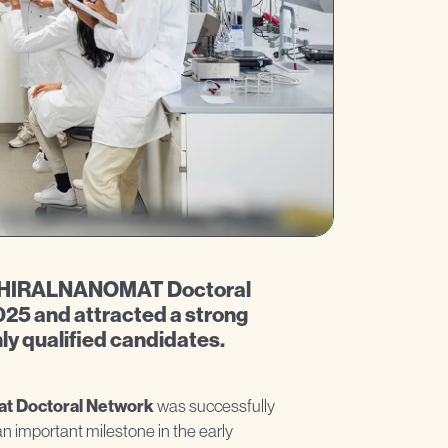
e CHIRALNANOMAT Doctoral
25 and attracted a strong
ly qualified candidates.
at Doctoral Network
was successfully
important milestone in the early