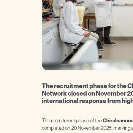
The recruitment phase for th
Network closed on November 20
international response from high
The recruitment phase of the
Chiralnanom
completed on 20 November 2025, marking an 