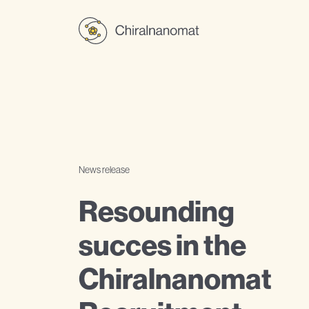
News release
Resounding
succes in the
Chiralnanomat