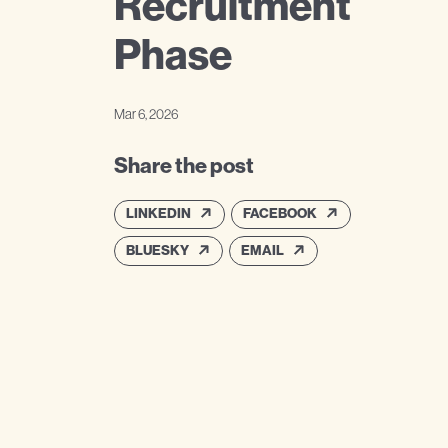
Recruitment
Phase
Mar 6, 2026
Share the post
LINKEDIN
FACEBOOK
BLUESKY
EMAIL