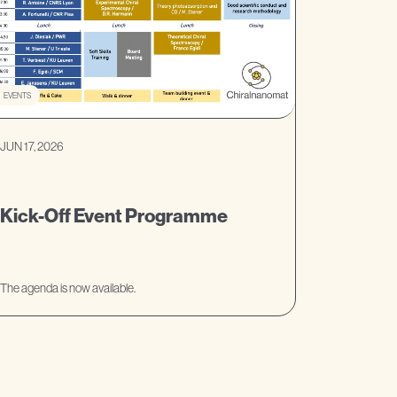
EVENTS
JUN 17, 2026
Kick-Off Event Programme
The agenda is now available.