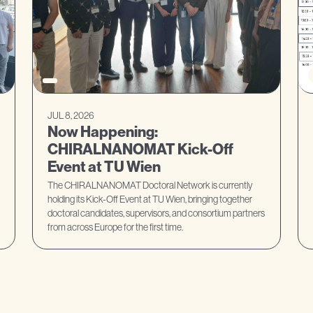
JUL 8, 2026
Now Happening:
CHIRALNANOMAT Kick-Off
Event at TU Wien
The CHIRALNANOMAT Doctoral Network is currently
holding its Kick-Off Event at TU Wien, bringing together
doctoral candidates, supervisors, and consortium partners
from across Europe for the first time.