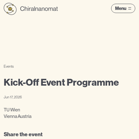
Menu
Events
Kick-Off Event Programme
Jun 17, 2026
TU Wien
Vienna Austria
Share the event