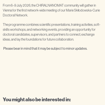
From 6–9 July 2026, the CHIRALNANOMAT community will gather in
Vienna for the first network-wide meeting of our Marie Skłodowska-Curie
Doctoral Network.
The programme combines scientific presentations, training activities, soft-
skills workshops, and networking events, providing an opportunity for
doctoral candidates, supervisors, and partners to connect, exchange
ideas, and lay the foundations for future collaboration.
Please bear in mind that it may be subject to minor updates.
You might also be interested in: