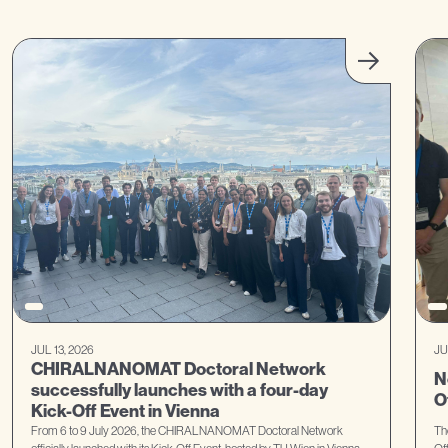
JUL 13, 2026
JU
CHIRALNANOMAT Doctoral Network
N
successfully launches with a four-day
O
Kick-Off Event in Vienna
From 6 to 9 July 2026, the CHIRALNANOMAT Doctoral Network
Th