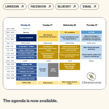
LINKEDIN
FACEBOOK
BLUESKY
EMAIL
The agenda is now available.