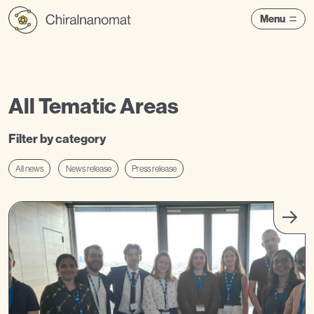
Menu
All Tematic Areas
Filter by category
All news
News release
Press release