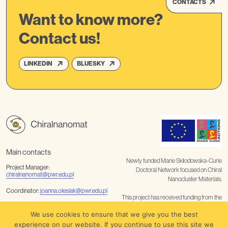
CONTACTS
Want to know more?
Contact us!
LINKEDIN
BLUESKY
Main contacts
Newly funded Marie Skłodowska-Curie
Project Manager:
Doctoral Network focused on Chiral
chiralnanomat@pwr.edu.pl
Nanocluster Materials.
Coordinator:
joanna.olesiak@pwr.edu.pl
This project has received funding from the
European Union’s Horizon Europe
Communication
We use cookies to ensure that we give you the best
coordination:
noelia.rabanal@tuwien.ac.at
/
barbara.nater@tuwien.ac.at
research and innovation programme
experience on our website. If you continue to use this site we
under the Marie Skłodowska-Curie grant