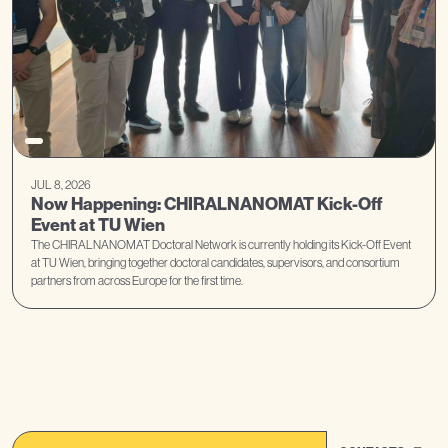
JUL 8, 2026
Now Happening: CHIRALNANOMAT Kick-Off
Event at TU Wien
The CHIRALNANOMAT Doctoral Network is currently holding its Kick-Off Event
at TU Wien, bringing together doctoral candidates, supervisors, and consortium
partners from across Europe for the first time.