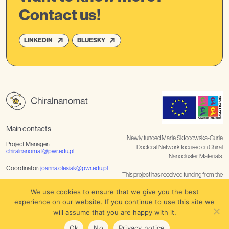
Contact us!
LINKEDIN
BLUESKY
Main contacts
Newly funded Marie Skłodowska-Curie
Project Manager:
Doctoral Network focused on Chiral
chiralnanomat@pwr.edu.pl
Nanocluster Materials.
Coordinator:
joanna.olesiak@pwr.edu.pl
This project has received funding from the
European Union’s Horizon Europe
Communication
We use cookies to ensure that we give you the best
coordination:
noelia.rabanal@tuwien.ac.at
/
barbara.nater@tuwien.ac.at
research and innovation programme
experience on our website. If you continue to use this site we
under the Marie Skłodowska-Curie grant
will assume that you are happy with it.
agreement No 101227458
Privacy notice
Ok
No
Privacy notice