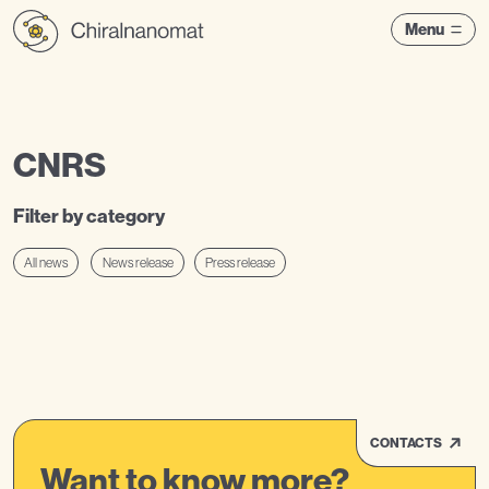
Menu
CNRS
Filter by category
All news
News release
Press release
CONTACTS
Want to know more?